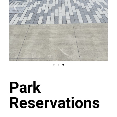
Park
Reservations