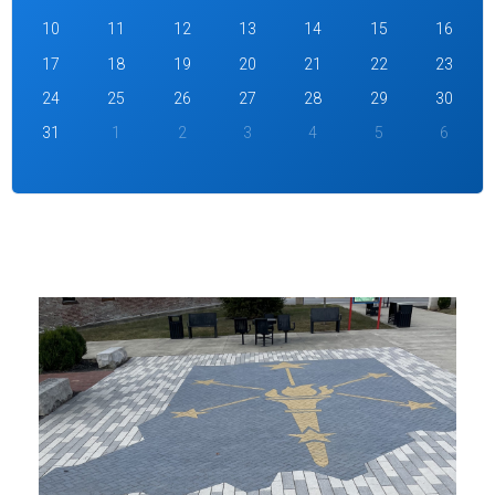
10
11
12
13
14
15
16
17
18
19
20
21
22
23
24
25
26
27
28
29
30
31
1
2
3
4
5
6