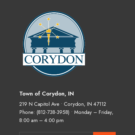
Town of Corydon, IN
219 N Capitol Ave • Corydon, IN 47112
Phone:
(812-738-3958)
• Monday – Friday,
8:00 am – 4:00 pm