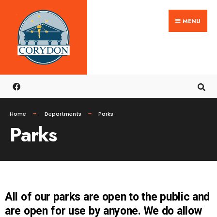
MENU
Home
Departments
Parks
Parks
All of our parks are open to the public and
are open for use by anyone. We do allow