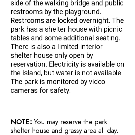
side of the walking bridge and public
restrooms by the playground.
Restrooms are locked overnight. The
park has a shelter house with picnic
tables and some additional seating.
There is also a limited interior
shelter house only open by
reservation. Electricity is available on
the island, but water is not available.
The park is monitored by video
cameras for safety.
NOTE:
You may reserve the park
shelter house and grassy area all day.