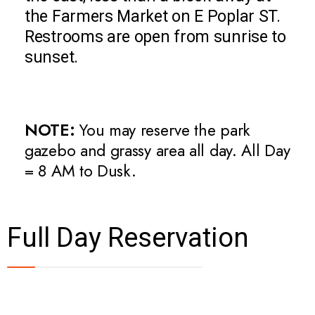
the Farmers Market on E Poplar ST.
Restrooms are open from sunrise to
sunset.
NOTE:
You may reserve the park
gazebo and grassy area all day. All Day
= 8 AM to Dusk.
Full Day Reservation