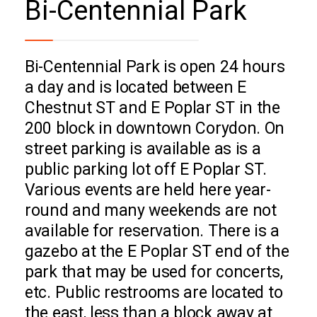
Bi-Centennial Park
Bi-Centennial Park is open 24 hours
a day and is located between E
Chestnut ST and E Poplar ST in the
200 block in downtown Corydon. On
street parking is available as is a
public parking lot off E Poplar ST.
Various events are held here year-
round and many weekends are not
available for reservation. There is a
gazebo at the E Poplar ST end of the
park that may be used for concerts,
etc. Public restrooms are located to
the east, less than a block away at