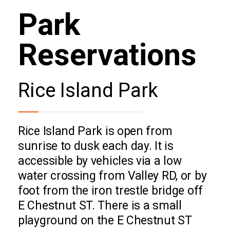
Park
Reservations
Rice Island Park
Rice Island Park is open from
sunrise to dusk each day. It is
accessible by vehicles via a low
water crossing from Valley RD, or by
foot from the iron trestle bridge off
E Chestnut ST. There is a small
playground on the E Chestnut ST