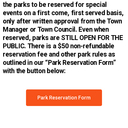
the parks to be reserved for special
events on a first come, first served basis,
only after written approval from the Town
Manager or Town Council. Even when
reserved, parks are STILL OPEN FOR THE
PUBLIC. There is a $50 non-refundable
reservation fee and other park rules as
outlined in our “Park Reservation Form”
with the button below:
Park Reservation Form