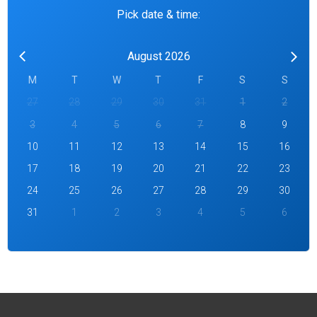
Pick date & time:
August 2026
M
T
W
T
F
S
S
27
28
29
30
31
1
2
3
4
5
6
7
8
9
10
11
12
13
14
15
16
17
18
19
20
21
22
23
24
25
26
27
28
29
30
31
1
2
3
4
5
6