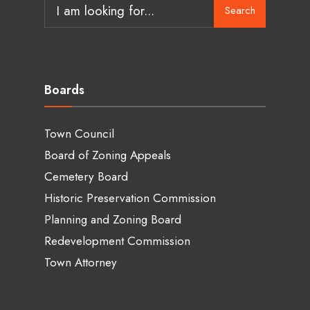
Search
Boards
Town Council
Board of Zoning Appeals
Cemetery Board
Historic Preservation Commission
Planning and Zoning Board
Redevelopment Commission
Town Attorney