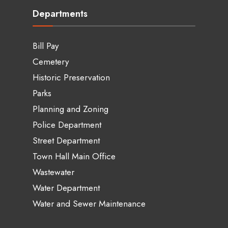
Departments
Bill Pay
Cemetery
Historic Preservation
Parks
Planning and Zoning
Police Department
Street Department
Town Hall Main Office
Wastewater
Water Department
Water and Sewer Maintenance