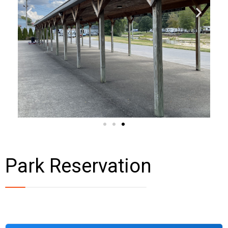
Park Reservation