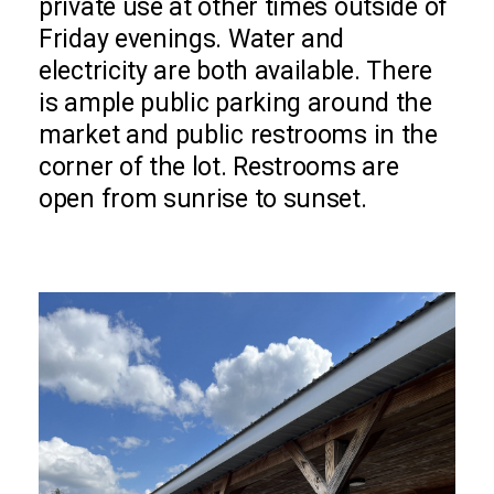
private use at other times outside of
Friday evenings. Water and
electricity are both available. There
is ample public parking around the
market and public restrooms in the
corner of the lot. Restrooms are
open from sunrise to sunset.