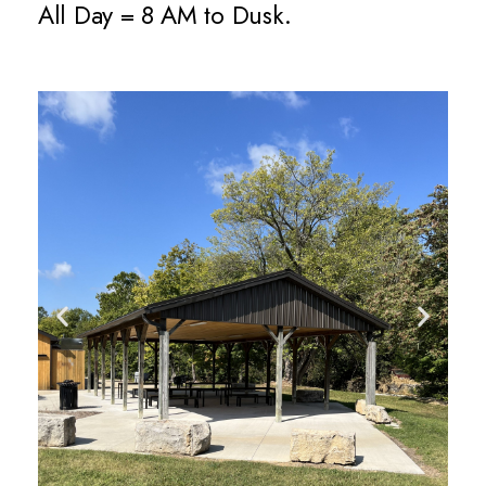
All Day = 8 AM to Dusk.