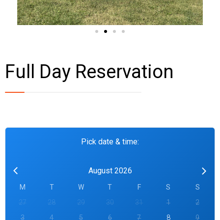
Full Day Reservation
Pick date & time:
August 2026
M
T
W
T
F
S
S
27
28
29
30
31
1
2
3
4
5
6
7
8
9