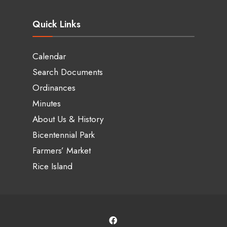
Quick Links
Calendar
Search Documents
Ordinances
Minutes
About Us & History
Bicentennial Park
Farmers’ Market
Rice Island