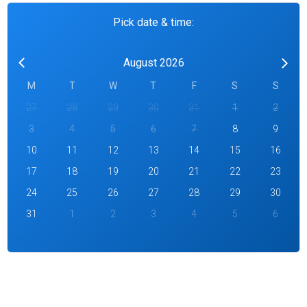
Pick date & time:
August 2026
M
T
W
T
F
S
S
27
28
29
30
31
1
2
3
4
5
6
7
8
9
10
11
12
13
14
15
16
17
18
19
20
21
22
23
24
25
26
27
28
29
30
31
1
2
3
4
5
6