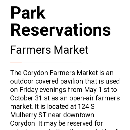
Park
Reservations
Farmers Market
The Corydon Farmers Market is an
outdoor covered pavilion that is used
on Friday evenings from May 1 st to
October 31 st as an open-air farmers
market. It is located at 124 S
Mulberry ST near downtown
Corydon. It may be reserved for